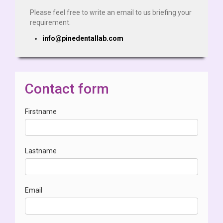
Please feel free to write an email to us briefing your
requirement.
info@pinedentallab.com
Contact form
Firstname
Lastname
Email