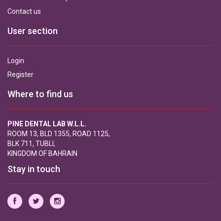
Contact us
User section
Login
Register
Where to find us
PINE DENTAL LAB W.L.L.
ROOM 13, BLD 1355, ROAD 1125,
BLK 711, TUBLI,
KINGDOM OF BAHRAIN
Stay in touch