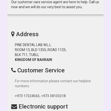
Our customer care service agent are here to help. Call us
now and we will do our very best to assist you.
Address
PINE DENTAL LAB W.L.L.
ROOM 13, BLD 1355, ROAD 1125,
BLK 711, TUBLI,
KINGDOM OF BAHRAIN
Customer Service
For more information please contact our helpline
numbers.
+973 17224563, +973 38133218
Electronic support