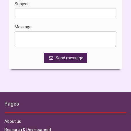
Subject
Message
Send message
Pages
About us
Research & Development