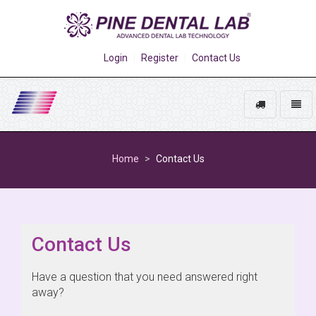
Login
Register
Contact Us
Track
Toggl
My
naviga
Go
Order
to
Home
Contact Us
homepage
Contact Us
Have a question that you need answered right
away?