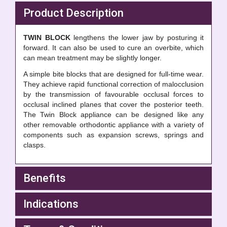
Product Description
TWIN BLOCK
lengthens the lower jaw by posturing it
forward. It can also be used to cure an overbite, which
can mean treatment may be slightly longer.
A simple bite blocks that are designed for full-time wear.
They achieve rapid functional correction of malocclusion
by the transmission of favourable occlusal forces to
occlusal inclined planes that cover the posterior teeth.
The Twin Block appliance can be designed like any
other removable orthodontic appliance with a variety of
components such as expansion screws, springs and
clasps.
Benefits
Indications