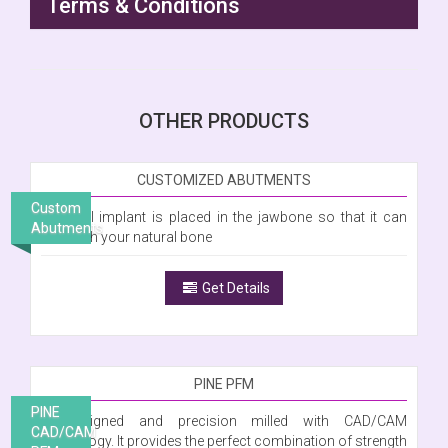
Terms & Conditions
OTHER PRODUCTS
CUSTOMIZED ABUTMENTS
Custom
A dental implant is placed in the jawbone so that it can
Abutments
fuse with your natural bone
Get Details
PINE PFM
PINE
Is designed and precision milled with CAD/CAM
CAD/CAM
technology. It provides the perfect combination of strength