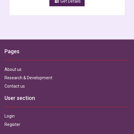
Get Details
Pages
About us
Research & Development
Contact us
User section
Login
Register