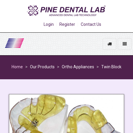
Login
Register
Contact Us
Track
Toggl
My
naviga
Go
Order
to
Home
Our Products
Ortho Appliances
Twin Block
homepage