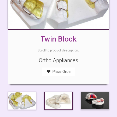
Twin Block
Scroll to product description..
Ortho Appliances
Place Order