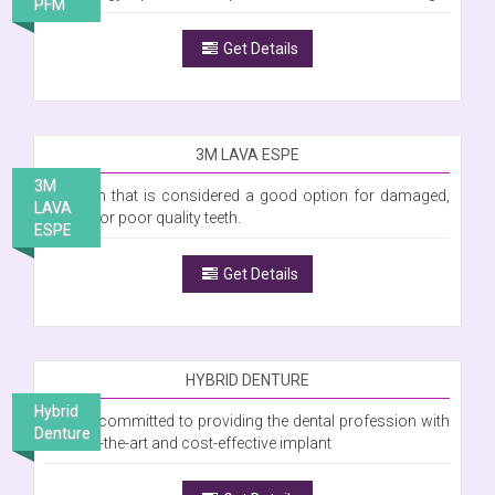
PFM
Get Details
3M LAVA ESPE
3M
A crown that is considered a good option for damaged,
LAVA
stained or poor quality teeth.
ESPE
Get Details
HYBRID DENTURE
Hybrid
We are committed to providing the dental profession with
Denture
state-of-the-art and cost-effective implant