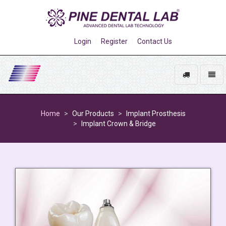
Login
Register
Contact Us
Track
Toggl
My
naviga
Go
Order
to
Home
Our Products
Implant Prosthesis
homepage
Implant Crown & Bridge