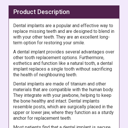
Product Description
Dental implants are a popular and effective way to
replace missing teeth and are designed to blend in
with your other teeth. They are an excellent long-
term option for restoring your smile.
A dental implant provides several advantages over
other tooth replacement options. Furthermore,
esthetics and function like a natural tooth, a dental
implant replaces a single tooth without sacrificing
the health of neighbouring teeth.
Dental implants are made of titanium and other
materials that are compatible with the human body.
They integrate with your jawbone, helping to keep
the bone healthy and intact. Dental implants
resemble posts, which are surgically placed in the
upper or lower jaw, where they function as a sturdy
anchor for replacement teeth.
Most patients find that a dental implant is secure,