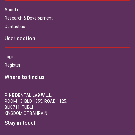
About us
Research & Development
Contact us
User section
Login
Register
Where to find us
PINE DENTAL LAB W.L.L.
ROOM 13, BLD 1355, ROAD 1125,
BLK 711, TUBLI,
KINGDOM OF BAHRAIN
Stay in touch