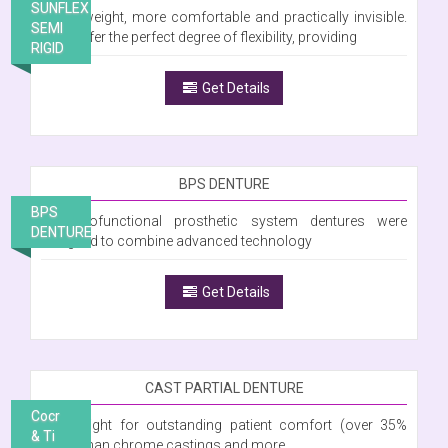
SUNFLEX
Is lightweight, more comfortable and practically invisible.
SEMI
They offer the perfect degree of flexibility, providing
RIGID
Get Details
BPS DENTURE
BPS
The Biofunctional prosthetic system dentures were
DENTURE
designed to combine advanced technology
Get Details
CAST PARTIAL DENTURE
Cocr
Lightweight for outstanding patient comfort (over 35%
& Ti
lighter than chrome castings and more