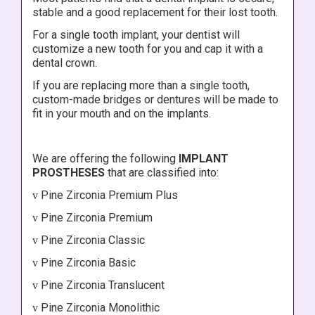
stable and a good replacement for their lost tooth.
For a single tooth implant, your dentist will
customize a new tooth for you and cap it with a
dental crown.
If you are replacing more than a single tooth,
custom-made bridges or dentures will be made to
fit in your mouth and on the implants.
We are offering the following
IMPLANT
PROSTHESES
that are classified into:
Pine Zirconia Premium Plus
v
Pine Zirconia Premium
v
Pine Zirconia Classic
v
Pine Zirconia Basic
v
Pine Zirconia Translucent
v
Pine Zirconia Monolithic
v