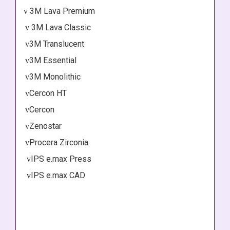
3M Lava Premium
v
3M Lava Classic
v
3M Translucent
v
3M Essential
v
3M Monolithic
v
Cercon HT
v
Cercon
v
Zenostar
v
Procera Zirconia
v
IPS e.max Press
v
IPS e.max CAD
v