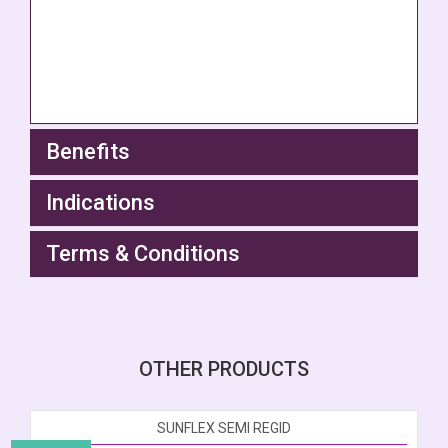
Benefits
Indications
Terms & Conditions
OTHER PRODUCTS
SUNFLEX SEMI REGID