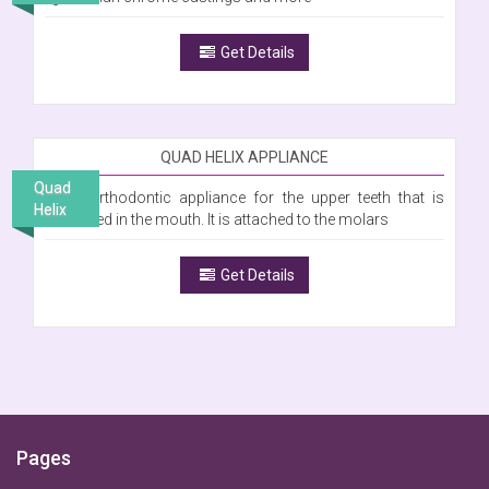
Get Details
QUAD HELIX APPLIANCE
Quad
Is an orthodontic appliance for the upper teeth that is
Helix
cemented in the mouth. It is attached to the molars
Get Details
Pages