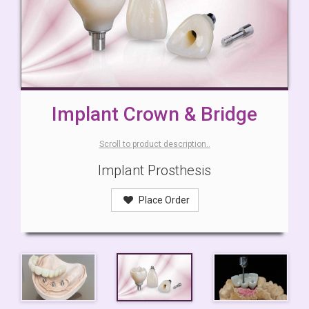
Implant Crown & Bridge
Scroll to product description..
Implant Prosthesis
Place Order