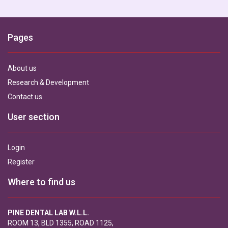
Pages
About us
Research & Development
Contact us
User section
Login
Register
Where to find us
PINE DENTAL LAB W.L.L.
ROOM 13, BLD 1355, ROAD 1125,