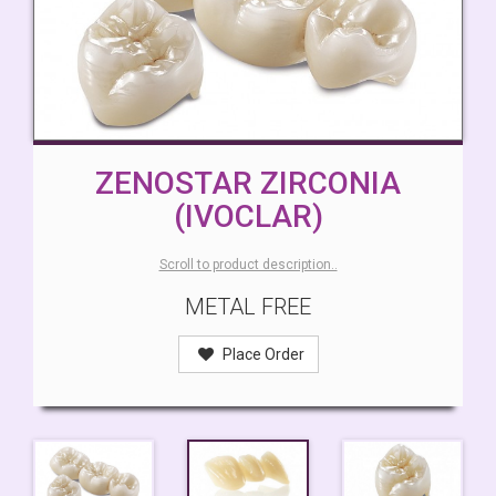
ZENOSTAR ZIRCONIA
(IVOCLAR)
Scroll to product description..
METAL FREE
Place Order