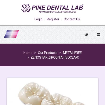
Login
Register
Contact Us
Track
Toggl
My
naviga
Go
Order
to
Home
Our Products
METAL FREE
homepage
ZENOSTAR ZIRCONIA (IVOCLAR)