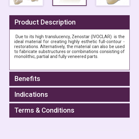
Product Description
Due to its high translucency,
Zenostar (IVOCLAR) is the
ideal material for creating highly esthetic full-contour ­
restorations. Alternatively, the material can also be used
to fabricate substructures or combinations consisting of
monolithic, partial and fully veneered parts.
Benefits
Indications
Terms & Conditions