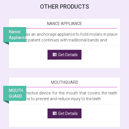
OTHER PRODUCTS
NANCE APPLIANCE
Nance
Is used as an anchorage appliance to hold molars in place
Appliance
while the patient continues with traditional bands and
Get Details
MOUTHGUARD
MOUTH
Is a protective device for the mouth that covers the teeth
GUARD
and gums to prevent and reduce injury to the teeth
Get Details