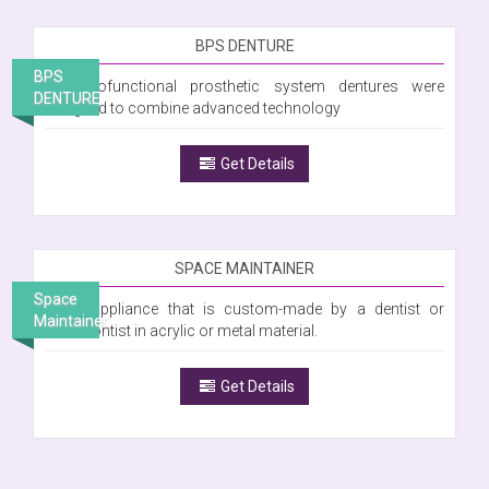
BPS DENTURE
BPS
The Biofunctional prosthetic system dentures were
DENTURE
designed to combine advanced technology
Get Details
SPACE MAINTAINER
Space
Is an appliance that is custom-made by a dentist or
Maintainer
orthodontist in acrylic or metal material.
Get Details